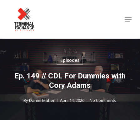
Skip
to
Menu
Close
main
Menu
content
Episodes
Ep. 149 // CDL For Dummies with
Cory Adams
By
Daniel Maher
April 14, 2026
No Comments