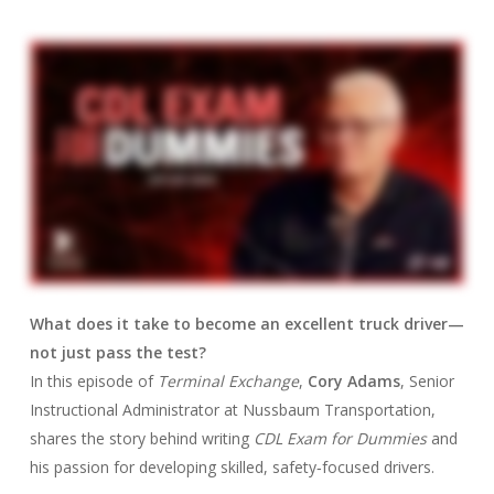
What does it take to become an excellent truck driver—
not just pass the test?
In this episode of
Terminal Exchange
,
Cory Adams
, Senior
Instructional Administrator at Nussbaum Transportation,
shares the story behind writing
CDL Exam for Dummies
and
his passion for developing skilled, safety‑focused drivers.