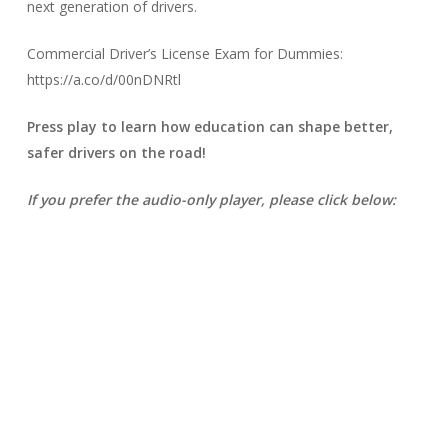
next generation of drivers.
Commercial Driver’s License Exam for Dummies:
https://a.co/d/00nDNRtl
Press play to learn how education can shape better,
safer drivers on the road!
If you prefer the audio-only player, please click below: