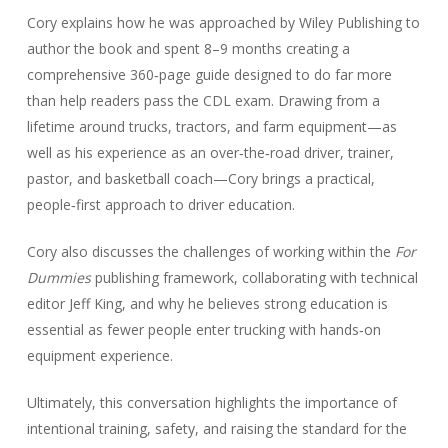
Cory explains how he was approached by Wiley Publishing to
author the book and spent 8–9 months creating a
comprehensive 360‑page guide designed to do far more
than help readers pass the CDL exam. Drawing from a
lifetime around trucks, tractors, and farm equipment—as
well as his experience as an over‑the‑road driver, trainer,
pastor, and basketball coach—Cory brings a practical,
people‑first approach to driver education.
Cory also discusses the challenges of working within the
For
Dummies
publishing framework, collaborating with technical
editor Jeff King, and why he believes strong education is
essential as fewer people enter trucking with hands‑on
equipment experience.
Ultimately, this conversation highlights the importance of
intentional training, safety, and raising the standard for the