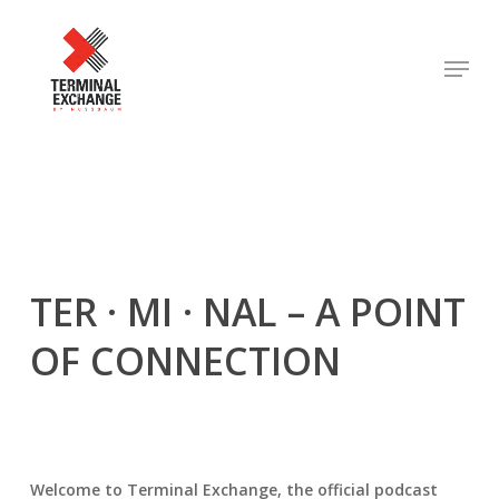
Skip
to
Menu
Close
main
Menu
content
TER · MI · NAL
– A POINT
OF CONNECTION
Welcome to Terminal Exchange, the official podcast