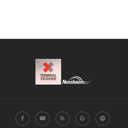
facebook
youtube
RSS
google-
spotify
plus