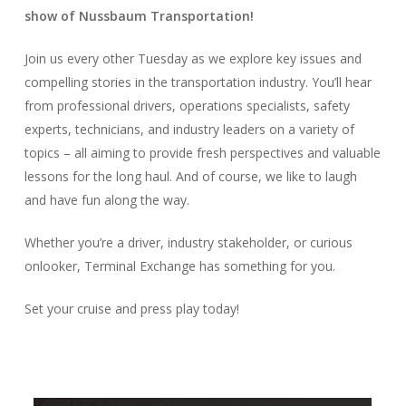
show of Nussbaum Transportation!
Join us every other Tuesday as we explore key issues and
compelling stories in the transportation industry. You’ll hear
from professional drivers, operations specialists, safety
experts, technicians, and industry leaders on a variety of
topics – all aiming to provide fresh perspectives and valuable
lessons for the long haul. And of course, we like to laugh
and have fun along the way.
Whether you’re a driver, industry stakeholder, or curious
onlooker, Terminal Exchange has something for you.
Set your cruise and press play today!