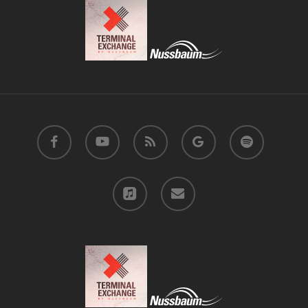
facebook
youtube
RSS
google-
spotify
plus
applemusic
email