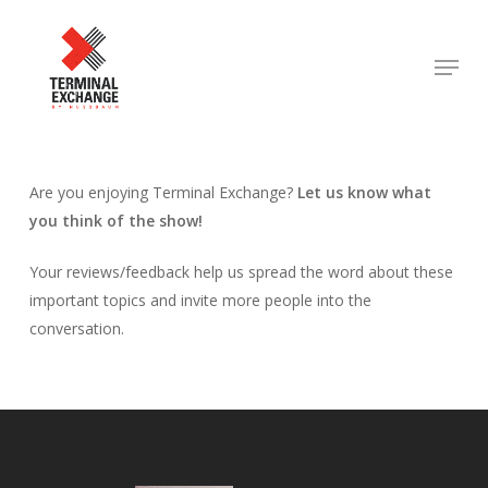
Skip
to
Menu
Close
main
Menu
content
Are you enjoying Terminal Exchange?
Let us know what
you think of the show!
Your reviews/feedback help us spread the word about these
important topics and invite more people into the
conversation.