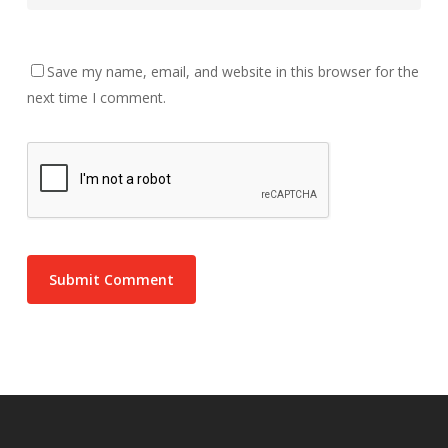
Save my name, email, and website in this browser for the
next time I comment.