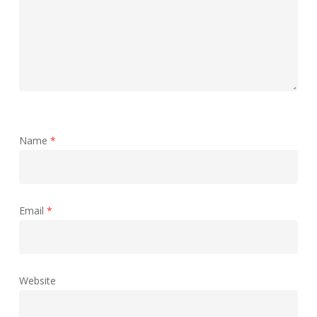
Name
*
Email
*
Website