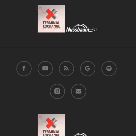
facebook
youtube
RSS
google-
spotify
plus
applemusic
email