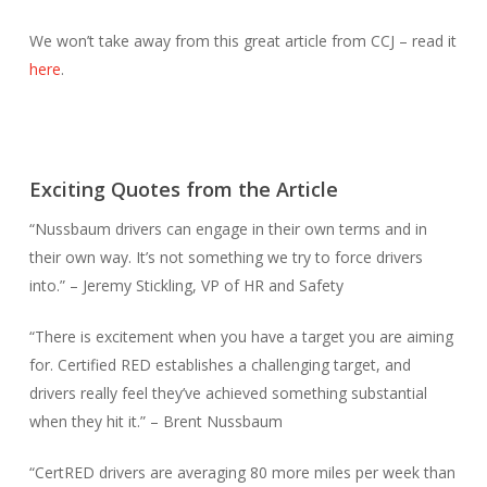
We won’t take away from this great article from CCJ – read it
here
.
Exciting Quotes from the Article
“Nussbaum drivers can engage in their own terms and in
their own way. It’s not something we try to force drivers
into.” – Jeremy Stickling, VP of HR and Safety
“There is excitement when you have a target you are aiming
for. Certified RED establishes a challenging target, and
drivers really feel they’ve achieved something substantial
when they hit it.” – Brent Nussbaum
“CertRED drivers are averaging 80 more miles per week than