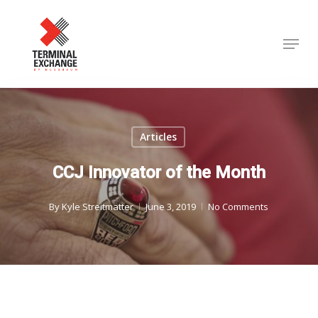
Skip
to
Menu
Close
main
Menu
content
Articles
CCJ Innovator of the Month
By
Kyle Streitmatter
June 3, 2019
No Comments