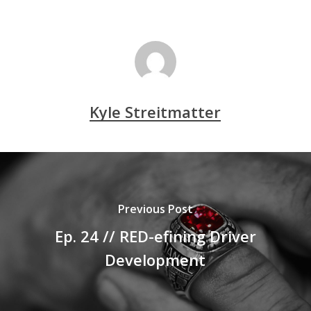
Kyle Streitmatter
Previous Post
Ep. 24 // RED-efining Driver
Development