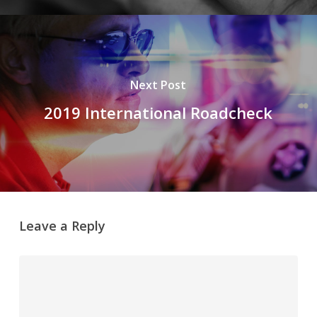
Next Post
2019 International Roadcheck
Leave a Reply