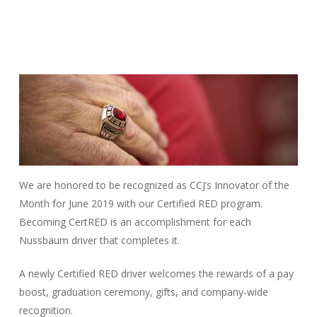
We are honored to be recognized as CCJ’s Innovator of the
Month for June 2019 with our Certified RED program.
Becoming CertRED is an accomplishment for each
Nussbaum driver that completes it.
A newly Certified RED driver welcomes the rewards of a pay
boost, graduation ceremony, gifts, and company-wide
recognition.