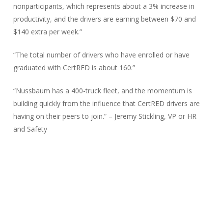
nonparticipants, which represents about a 3% increase in
productivity, and the drivers are earning between $70 and
$140 extra per week.”
“The total number of drivers who have enrolled or have
graduated with CertRED is about 160.”
“Nussbaum has a 400-truck fleet, and the momentum is
building quickly from the influence that CertRED drivers are
having on their peers to join.” – Jeremy Stickling, VP or HR
and Safety