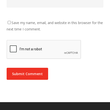
Save my name, email, and website in this browser for the
next time I comment.