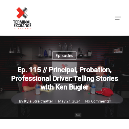
Skip
to
Menu
Close
main
Menu
content
Episodes
Ep. 115 // Principal, Probation,
Professional Driver: Telling Stories
with Ken Bugler
By
Kyle Streitmatter
May 21, 2024
No Comments