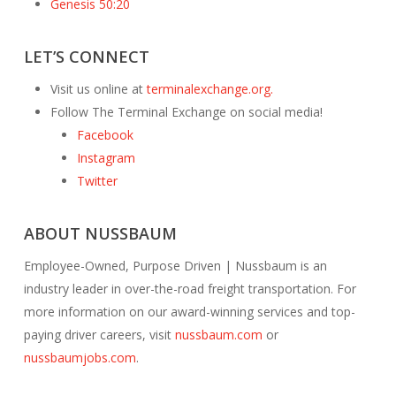
Genesis 50:20
LET’S CONNECT
Visit us online at
terminalexchange.org.
Follow The Terminal Exchange on social media!
Facebook
Instagram
Twitter
ABOUT NUSSBAUM
Employee-Owned, Purpose Driven | Nussbaum is an
industry leader in over-the-road freight transportation. For
more information on our award-winning services and top-
paying driver careers, visit
nussbaum.com
or
nussbaumjobs.com
.