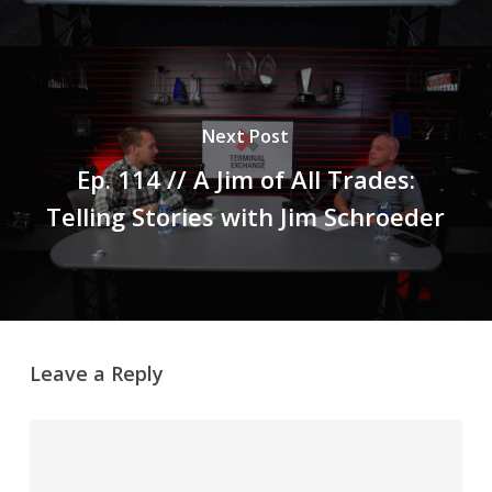
Next Post
Ep. 114 // A Jim of All Trades:
Telling Stories with Jim Schroeder
Leave a Reply