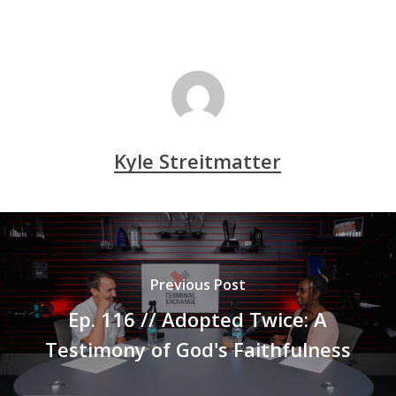
Kyle Streitmatter
Previous Post
Ep. 116 // Adopted Twice: A
Testimony of God's Faithfulness