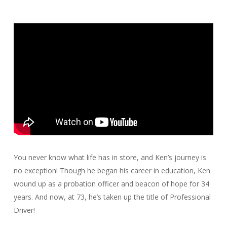
You never know what life has in store, and Ken’s journey is
no exception! Though he began his career in education, Ken
wound up as a probation officer and beacon of hope for 34
years. And now, at 73, he’s taken up the title of Professional
Driver!