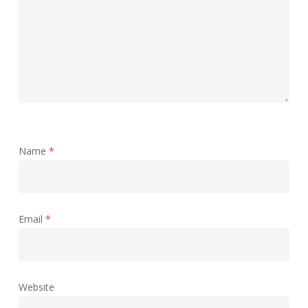
Name
*
Email
*
Website