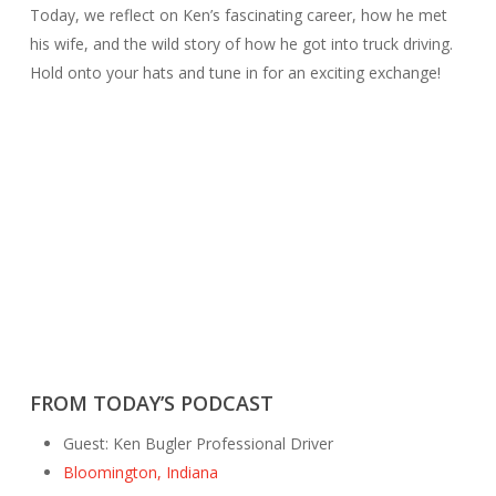
Today, we reflect on Ken’s fascinating career, how he met
his wife, and the wild story of how he got into truck driving.
Hold onto your hats and tune in for an exciting exchange!
FROM TODAY’S PODCAST
Guest: Ken Bugler Professional Driver
Bloomington, Indiana