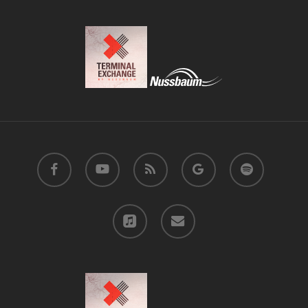
facebook
youtube
RSS
google-
spotify
plus
applemusic
email