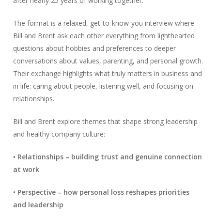
after nearly 25 years of working together.
The format is a relaxed, get-to-know-you interview where
Bill and Brent ask each other everything from lighthearted
questions about hobbies and preferences to deeper
conversations about values, parenting, and personal growth.
Their exchange highlights what truly matters in business and
in life: caring about people, listening well, and focusing on
relationships.
Bill and Brent explore themes that shape strong leadership
and healthy company culture:
• Relationships – building trust and genuine connection
at work
• Perspective – how personal loss reshapes priorities
and leadership