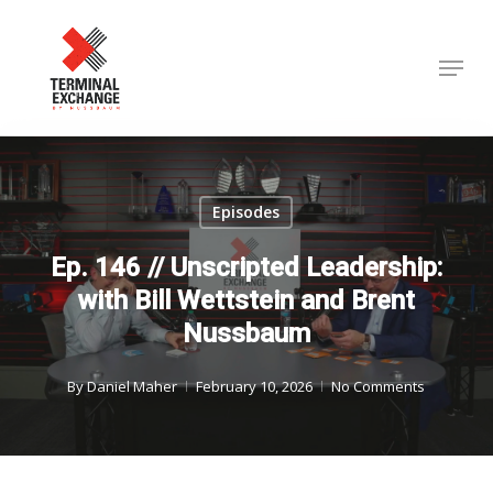
Skip
to
Menu
Close
main
Menu
content
Episodes
Ep. 146 // Unscripted Leadership:
with Bill Wettstein and Brent
Nussbaum
By
Daniel Maher
February 10, 2026
No Comments