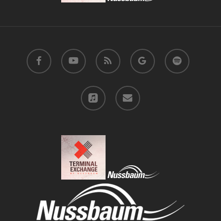
facebook
youtube
RSS
google-
spotify
plus
applemusic
email