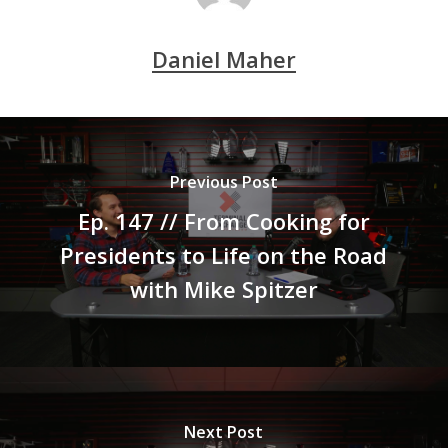
Daniel Maher
Previous Post
Ep. 147 // From Cooking for
Presidents to Life on the Road
with Mike Spitzer
Next Post