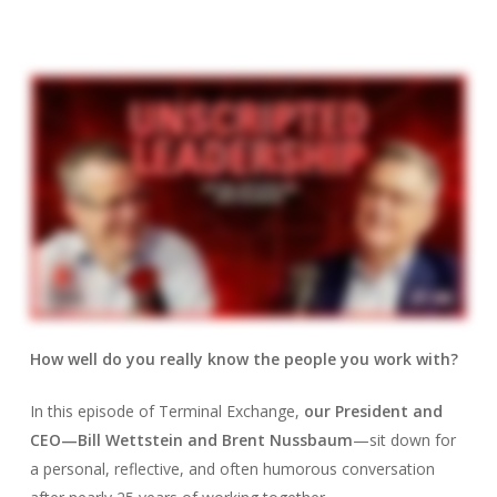
How well do you really know the people you work with?
In this episode of Terminal Exchange,
our President and
CEO—Bill Wettstein and Brent Nussbaum
—sit down for
a personal, reflective, and often humorous conversation