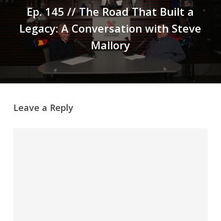
Ep. 145 // The Road That Built a
Legacy: A Conversation with Steve
Mallory
Leave a Reply