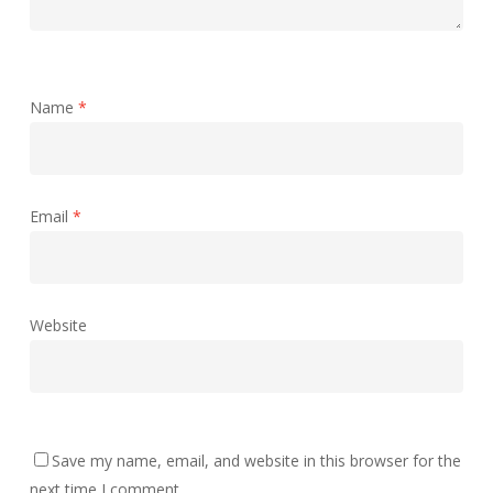
Name
*
Email
*
Website
Save my name, email, and website in this browser for the
next time I comment.