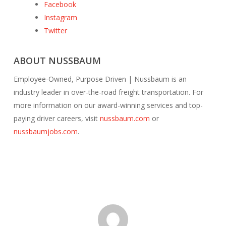
Facebook
Instagram
Twitter
ABOUT NUSSBAUM
Employee-Owned, Purpose Driven | Nussbaum is an
industry leader in over-the-road freight transportation. For
more information on our award-winning services and top-
paying driver careers, visit
nussbaum.com
or
nussbaumjobs.com
.