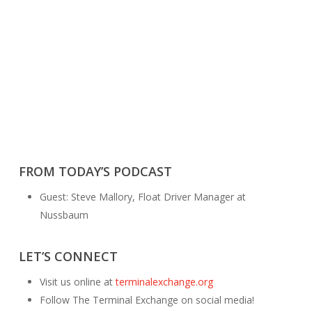
FROM TODAY’S PODCAST
Guest: Steve Mallory, Float Driver Manager at
Nussbaum
LET’S CONNECT
Visit us online at
terminalexchange.org
Follow The Terminal Exchange on social media!