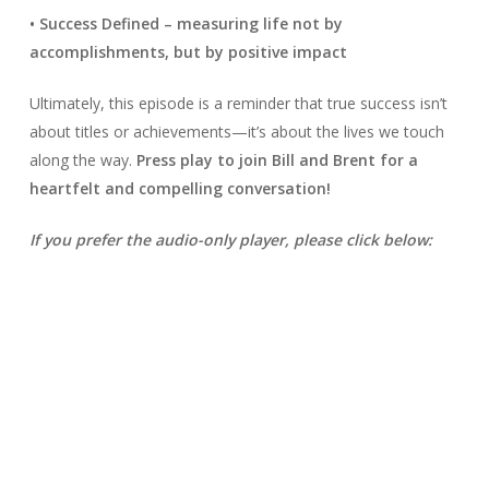
• Success Defined – measuring life not by
accomplishments, but by positive impact
Ultimately, this episode is a reminder that true success isn’t
about titles or achievements—it’s about the lives we touch
along the way.
Press play to join Bill and Brent for a
heartfelt and compelling conversation!
If you prefer the audio-only player, please click below: