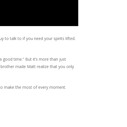
o talk to if you need your spirits lifted.
 good time.” But it’s more than just
his brother made Matt realize that you only
re to make the most of every moment.