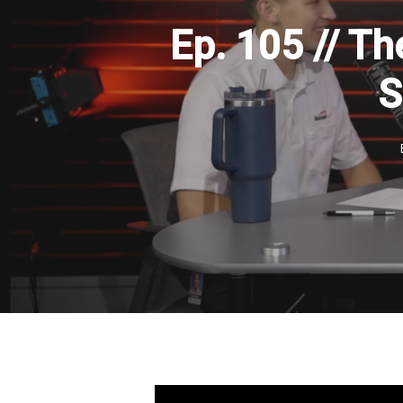
Ep. 105 // Th
S