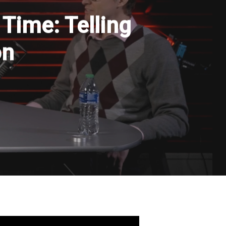
 Time: Telling
on