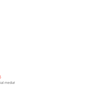
.
ial media!