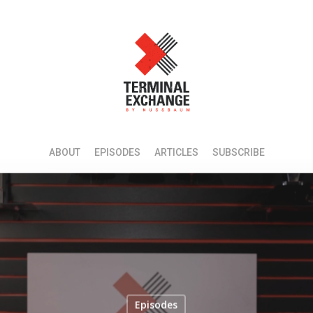
ABOUT
EPISODES
ARTICLES
SUBSCRIBE
Episodes