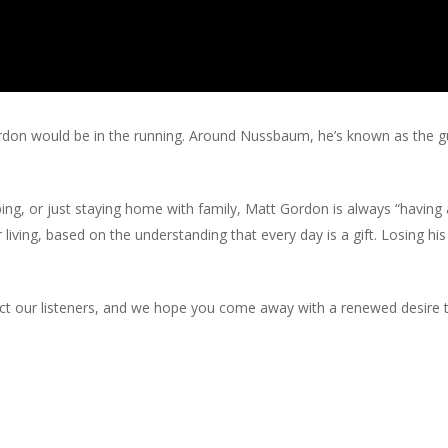
don would be in the running. Around Nussbaum, he’s known as the guy t
g, or just staying home with family, Matt Gordon is always “having a
for living, based on the understanding that every day is a gift. Losing 
infect our listeners, and we hope you come away with a renewed desi