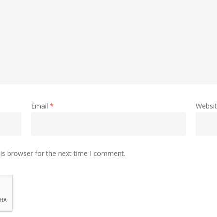
Email
*
Websi
is browser for the next time I comment.