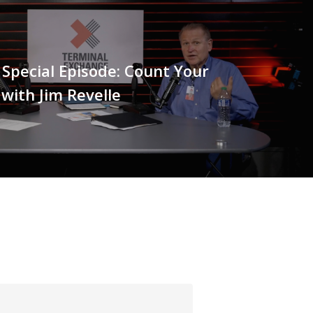
/ Special Episode: Count Your
 with Jim Revelle