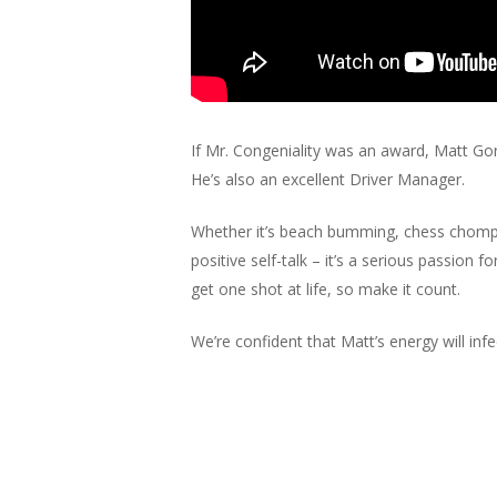
If Mr. Congeniality was an award, Matt Gor
He’s also an excellent Driver Manager.
Whether it’s beach bumming, chess chompin
positive self-talk – it’s a serious passion 
get one shot at life, so make it count.
We’re confident that Matt’s energy will 