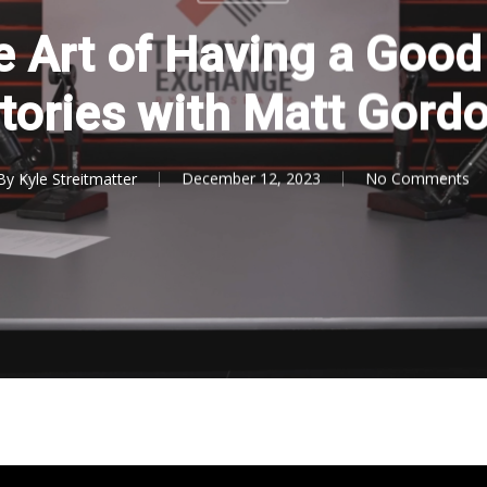
e Art of Having a Good
tories with Matt Gord
By
Kyle Streitmatter
December 12, 2023
No Comments