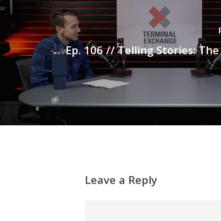
Ep. 106 // Telling Stories: Th
Leave a Reply