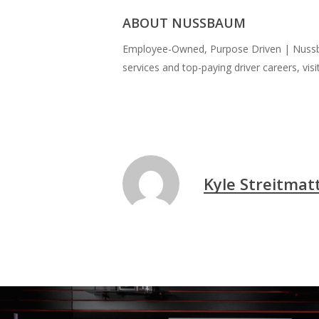
ABOUT NUSSBAUM
Employee-Owned, Purpose Driven | Nussbau
services and top-paying driver careers, visi
Kyle Streitmat