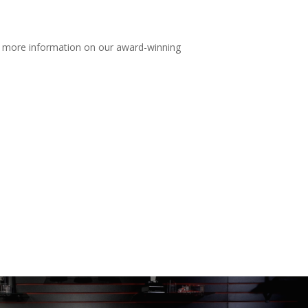
r more information on our award-winning