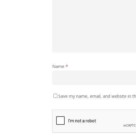
Name
*
Save my name, email, and website in th