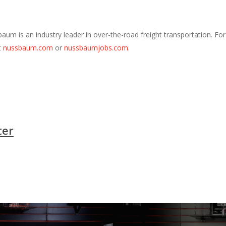
m is an industry leader in over-the-road freight transportation. Fo
t
nussbaum.com
or
nussbaumjobs.com
.
ter