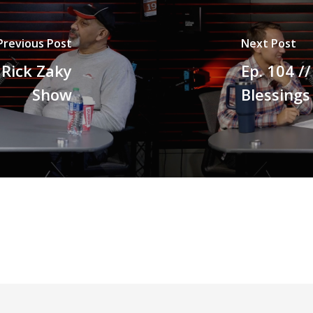
Previous Post
Next Post
e Rick Zaky
Ep. 104 /
Show
Blessings