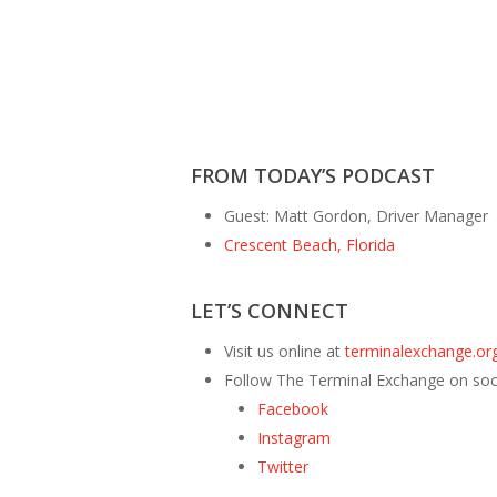
FROM TODAY’S PODCAST
Guest: Matt Gordon, Driver Manager
Crescent Beach, Florida
LET’S CONNECT
Visit us online at
terminalexchange.org
Follow The Terminal Exchange on soc
Facebook
Instagram
Twitter