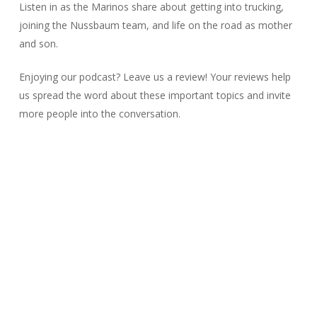
Listen in as the Marinos share about getting into trucking,
joining the Nussbaum team, and life on the road as mother
and son.
Enjoying our podcast? Leave us a review! Your reviews help
us spread the word about these important topics and invite
more people into the conversation.