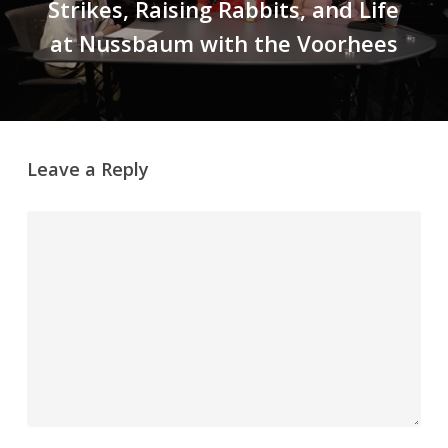
Strikes, Raising Rabbits, and Life
at Nussbaum with the Voorhees
Leave a Reply