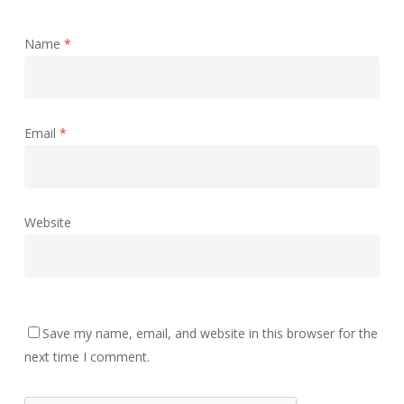
Name
*
Email
*
Website
Save my name, email, and website in this browser for the
next time I comment.