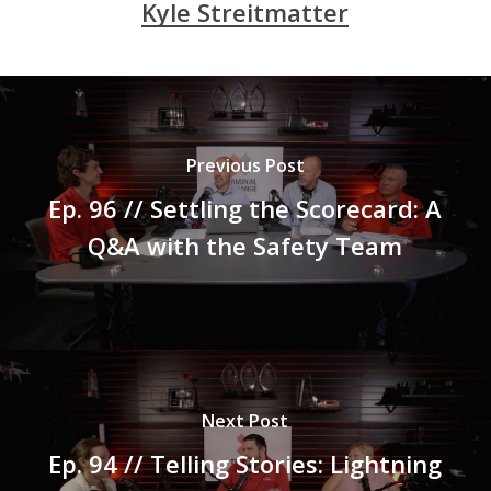
Kyle Streitmatter
Previous Post
Ep. 96 // Settling the Scorecard: A
Q&A with the Safety Team
Next Post
Ep. 94 // Telling Stories: Lightning