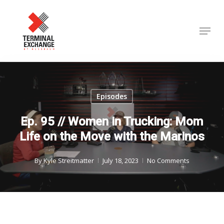
Skip
to
Menu
Close
main
Menu
content
Episodes
Ep. 95 // Women in Trucking: Mom
Life on the Move with the Marinos
By
Kyle Streitmatter
July 18, 2023
No Comments