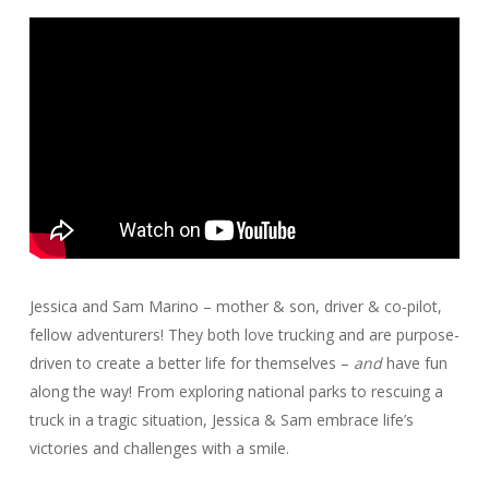
Jessica and Sam Marino – mother & son, driver & co-pilot,
fellow adventurers! They both love trucking and are purpose-
driven to create a better life for themselves –
and
have fun
along the way! From exploring national parks to rescuing a
truck in a tragic situation, Jessica & Sam embrace life’s
victories and challenges with a smile.