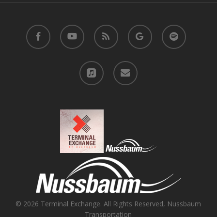
facebook
youtube
RSS
google-
spotify
plus
applemusic
email
© 2026 Terminal Exchange. All Rights Reserved, Nussbaum
Transportation