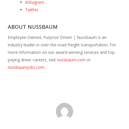
Instagram
Twitter
ABOUT NUSSBAUM
Employee-Owned, Purpose Driven | Nussbaum is an
industry leader in over-the-road freight transportation. For
more information on our award-winning services and top-
paying driver careers, visit
nussbaum.com
or
nussbaumjobs.com
.