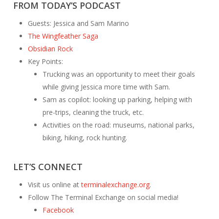
FROM TODAY’S PODCAST
Guests: Jessica and Sam Marino
The Wingfeather Saga
Obsidian Rock
Key Points:
Trucking was an opportunity to meet their goals
while giving Jessica more time with Sam.
Sam as copilot: looking up parking, helping with
pre-trips, cleaning the truck, etc.
Activities on the road: museums, national parks,
biking, hiking, rock hunting.
LET’S CONNECT
Visit us online at
terminalexchange.org.
Follow The Terminal Exchange on social media!
Facebook