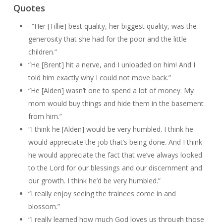
Quotes
· “Her [Tillie] best quality, her biggest quality, was the
generosity that she had for the poor and the little
children.”
“He [Brent] hit a nerve, and I unloaded on him! And I
told him exactly why I could not move back.”
“He [Alden] wasn’t one to spend a lot of money. My
mom would buy things and hide them in the basement
from him.”
“I think he [Alden] would be very humbled. I think he
would appreciate the job that’s being done. And I think
he would appreciate the fact that we’ve always looked
to the Lord for our blessings and our discernment and
our growth. I think he’d be very humbled.”
“I really enjoy seeing the trainees come in and
blossom.”
“I really learned how much God loves us through those