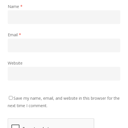
Name
*
Email
*
Website
Save my name, email, and website in this browser for the
next time I comment.