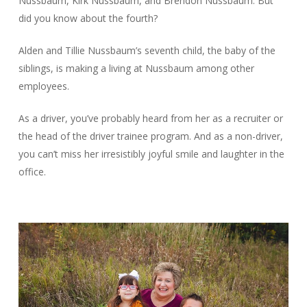
Nussbaum, Kirk Nussbaum, and Brendon Nussbaum. But
did you know about the fourth?
Alden and Tillie Nussbaum’s seventh child, the baby of the
siblings, is making a living at Nussbaum among other
employees.
As a driver, you’ve probably heard from her as a recruiter or
the head of the driver trainee program. And as a non-driver,
you can’t miss her irresistibly joyful smile and laughter in the
office.