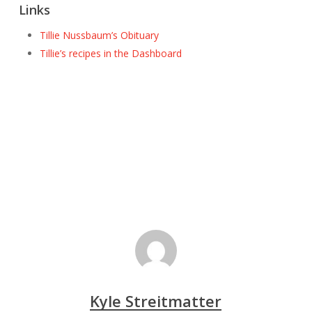
Links
Tillie Nussbaum’s Obituary
Tillie’s recipes in the Dashboard
Kyle Streitmatter