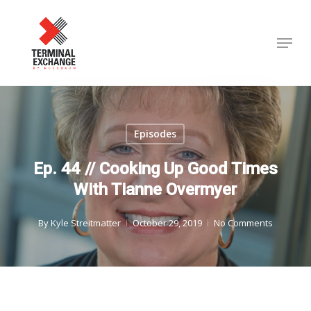
Skip
to
Menu
Close
main
Menu
content
Episodes
Ep. 44 // Cooking Up Good Times
With Tianne Overmyer
By
Kyle Streitmatter
October 29, 2019
No Comments