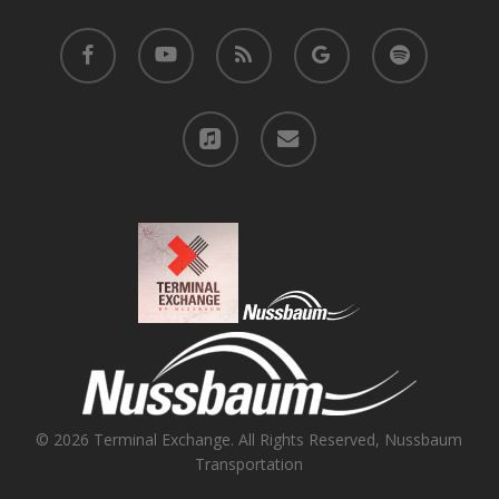
facebook
youtube
RSS
google-
spotify
plus
applemusic
email
© 2026 Terminal Exchange. All Rights Reserved, Nussbaum
Transportation