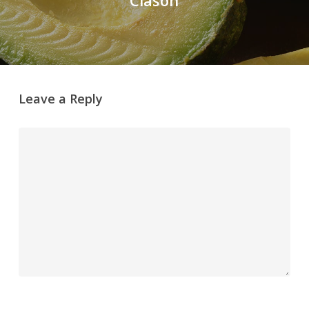
Leave a Reply