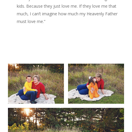
kids. Because they just love me. If they love me that
much, I can’t imagine how much my Heavenly Father
must love me.”