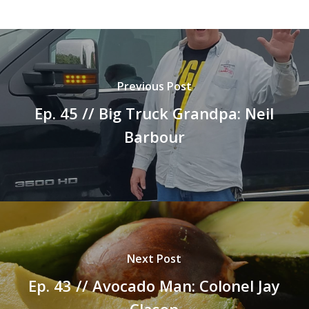
Previous Post
Ep. 45 // Big Truck Grandpa: Neil
Barbour
Next Post
Ep. 43 // Avocado Man: Colonel Jay
Clason