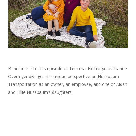
Bend an ear to this episode of Terminal Exchange as Tianne
Overmyer divulges her unique perspective on Nussbaum
Transportation as an owner, an employee, and one of Alden
and Tillie Nussbaum’s daughters.