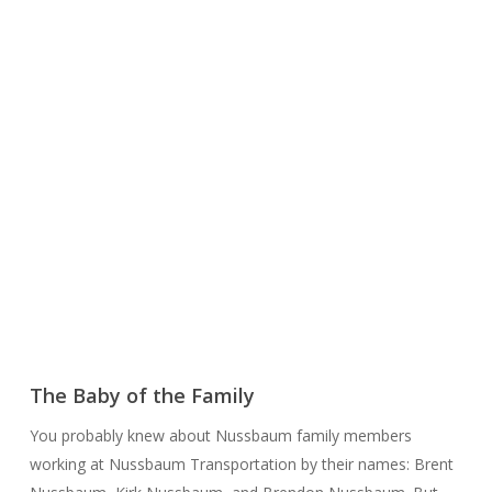
The Baby of the Family
You probably knew about Nussbaum family members
working at Nussbaum Transportation by their names: Brent