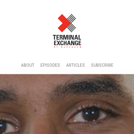
ABOUT
EPISODES
ARTICLES
SUBSCRIBE