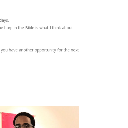
days.
 harp in the Bible is what I think about
 you have another opportunity for the next