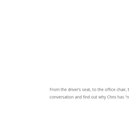
From the driver’s seat, to the office chair
conversation and find out why Chris has “