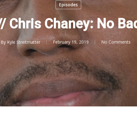
Episodes
 // Chris Chaney: No Ba
By
Kyle Streitmatter
February 19, 2019
No Comments