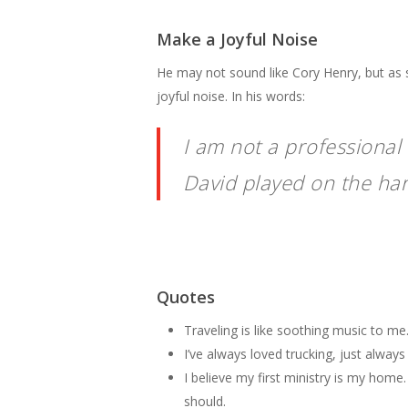
Make a Joyful Noise
He may not sound like Cory Henry, but as 
joyful noise. In his words:
I am not a professional
David played on the harp
Quotes
Traveling is like soothing music to me. 
I’ve always loved trucking, just always 
I believe my first ministry is my home.
should.