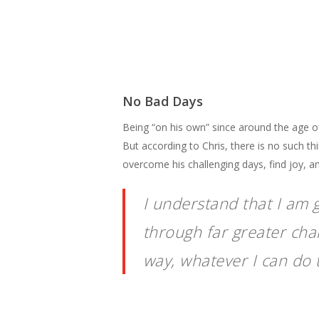
No Bad Days
Being “on his own” since around the age of 
But according to Chris, there is no such th
overcome his challenging days, find joy, an
I understand that I am 
through far greater chall
way, whatever I can do t