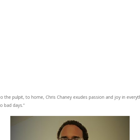
, to the pulpit, to home, Chris Chaney exudes passion and joy in every
no bad days.”