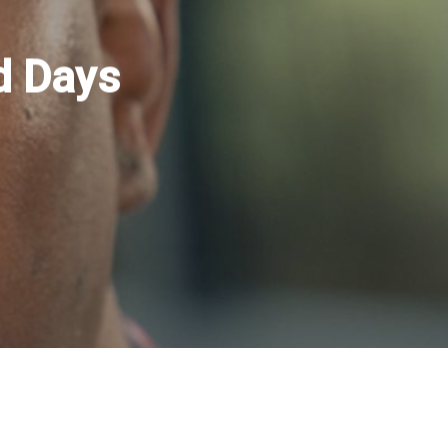
d Days