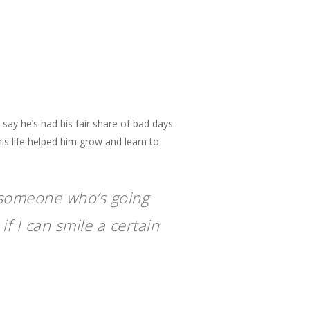
say he’s had his fair share of bad days.
is life helped him grow and learn to
s someone who’s going
if I can smile a certain