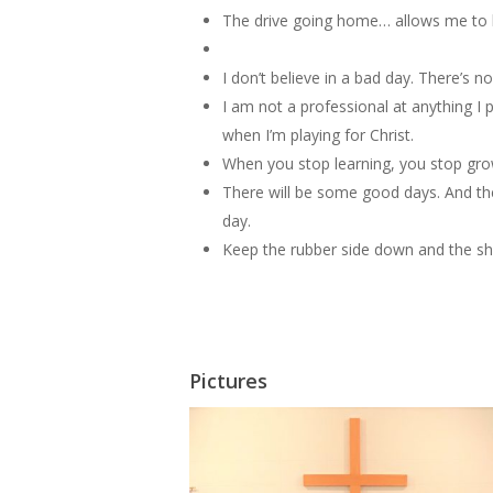
The drive going home… allows me to b
I don’t believe in a bad day. There’s n
I am not a professional at anything I 
when I’m playing for Christ.
When you stop learning, you stop gro
There will be some good days. And the
day.
Keep the rubber side down and the shi
Pictures