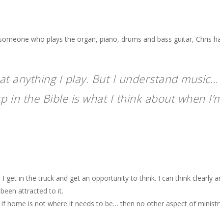
someone who plays the organ, piano, drums and bass guitar, Chris ha
 at anything I play. But I understand music
 in the Bible is what I think about when I’m
I get in the truck and get an opportunity to think. I can think clearly a
been attracted to it.
 If
home
is not where it needs to be… then no other aspect of ministr