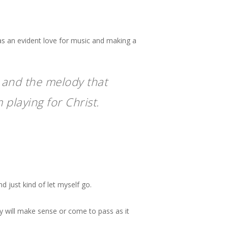
s an evident love for music and making a
… and the melody that
 playing for Christ.
nd just kind of let myself go.
y will make sense or come to pass as it