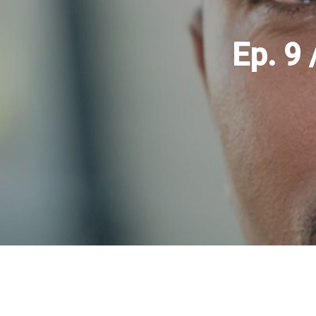
Ep. 9