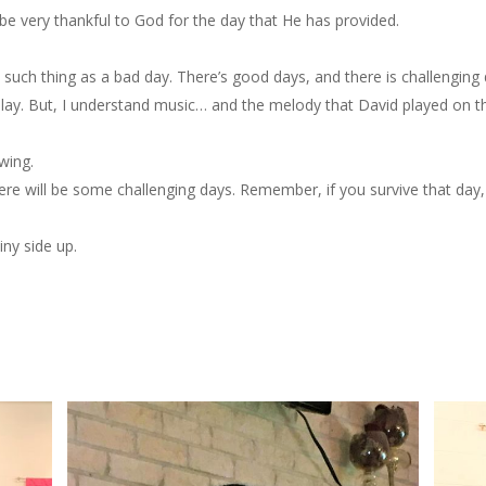
e very thankful to God for the day that He has provided.
o such thing as a bad day. There’s good days, and there is challenging 
play. But, I understand music… and the melody that David played on the
wing.
re will be some challenging days. Remember, if you survive that day,
ny side up.