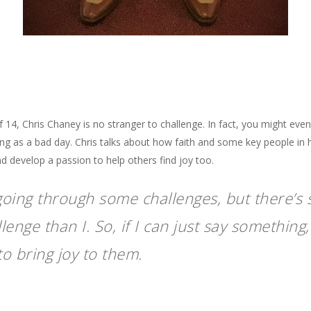
14, Chris Chaney is no stranger to challenge. In fact, you might even 
ing as a bad day. Chris talks about how faith and some key people in h
d develop a passion to help others find joy too.
going through some challenges, but there’
enge than I. So, if I can just say something, 
o bring joy to them.