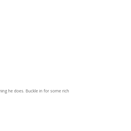
thing he does. Buckle in for some rich